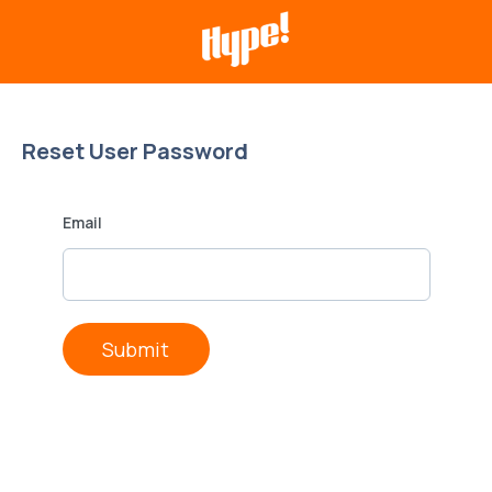
Reset User Password
Email
Submit